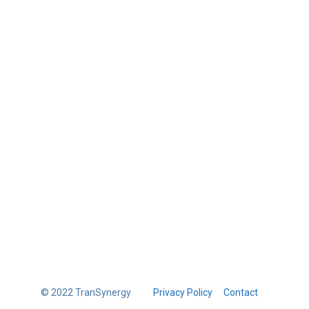
© 2022 TranSynergy
Privacy Policy
Contact