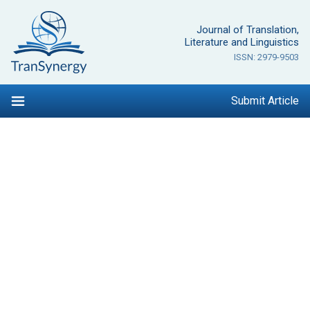
Skip
to
Journal of Translation,
content
Literature and Linguistics
ISSN: 2979-9503
Submit Article