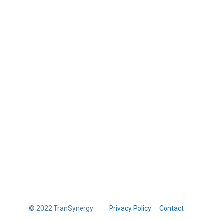
© 2022 TranSynergy
Privacy Policy
Contact