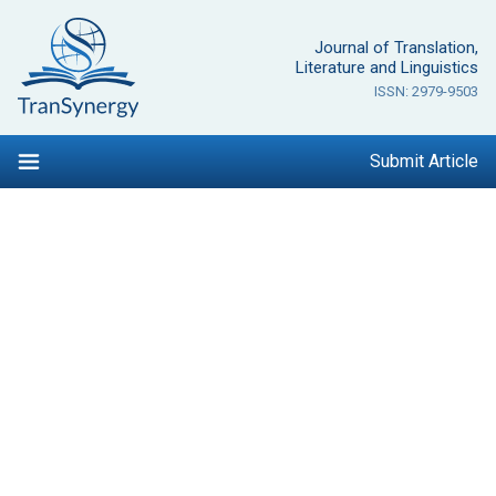
Skip
to
Journal of Translation,
content
Literature and Linguistics
ISSN: 2979-9503
Submit Article