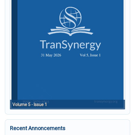
Volume 5 - Issue 1
Recent Annoncements