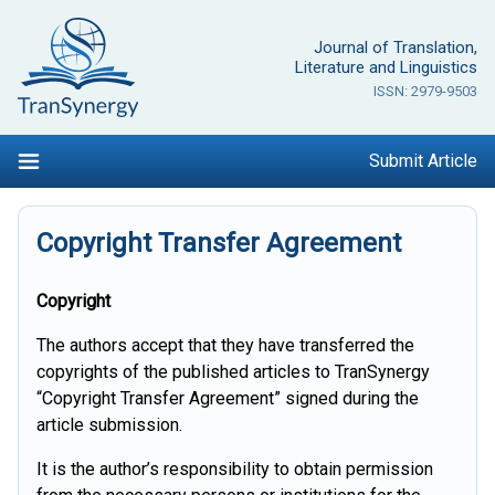
Skip
to
Journal of Translation,
content
Literature and Linguistics
ISSN: 2979-9503
Submit Article
Copyright Transfer Agreement
Copyright
The authors accept that they have transferred the
copyrights of the published articles to TranSynergy
“Copyright Transfer Agreement” signed during the
article submission.
It is the author’s responsibility to obtain permission