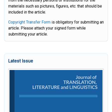
from the necessary persons or institutions for the
materials such as pictures, figures, etc. that should be
included in the article.
C
opyright Transfer Form
is obligatory for submitting an
article. Please attach your signed form while
submitting your article.
Latest Issue