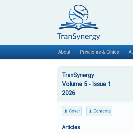
Skip
to
content
About
Principles & Ethics
Au
TranSynergy
Volume 5 - Issue 1
2026
Cover
Contents
Articles