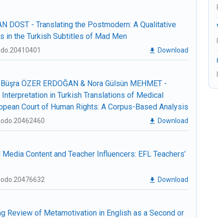
 DOST - Translating the Postmodern: A Qualitative
es in the Turkish Subtitles of Mad Men
nodo.20410401
Download
Büşra ÖZER ERDOĞAN & Nora Gülsün MEHMET -
 Interpretation in Turkish Translations of Medical
opean Court of Human Rights: A Corpus-Based Analysis
enodo.20462460
Download
edia Content and Teacher Influencers: EFL Teachers’
enodo.20476632
Download
g Review of Metamotivation in English as a Second or