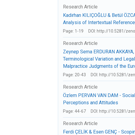
Research Article
Kadirhan KILIÇOĞLU & Betül ÖZCAN
Analysis of Intertextual Referenc
Page: 1-19
DOI: http://10.5281/ze
Research Article
Zeynep Sema ERDURAN AKKAYA, 
Terminological Variation and Legal
Malpractice Judgments of the Eur
Page: 20-43
DOI: http://10.5281/z
Research Article
Özlem PERVAN VAN DAM - Social M
Perceptions and Attitudes
Page: 44-67
DOI: http://10.5281/z
Research Article
Ferdi ÇELİK & Esen GENÇ - Scopin