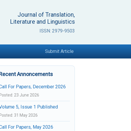
Journal of Translation,
Literature and Linguistics
ISSN: 2979-9503
Submit Article
Recent Annoncements
Call For Papers, December 2026
Posted: 23 June 2026
Volume 5, Issue 1 Published
Posted: 31 May 2026
Call For Papers, May 2026