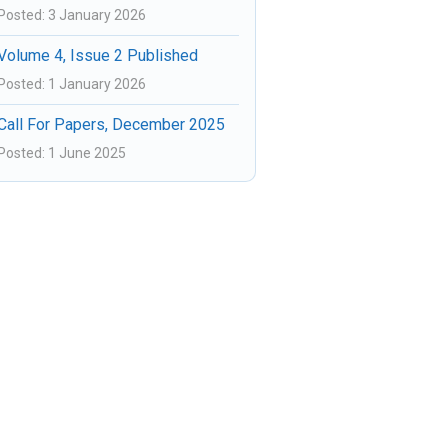
Posted: 3 January 2026
Volume 4, Issue 2 Published
Posted: 1 January 2026
Call For Papers, December 2025
Posted: 1 June 2025