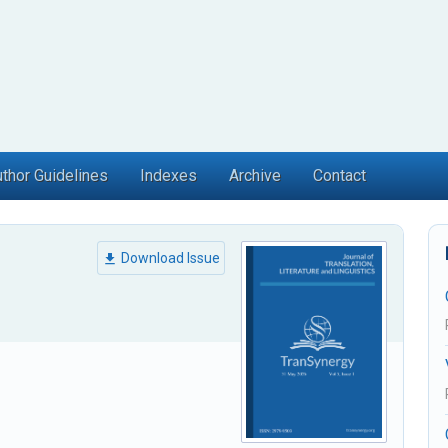
thor Guidelines
Indexes
Archive
Contact
Download Issue