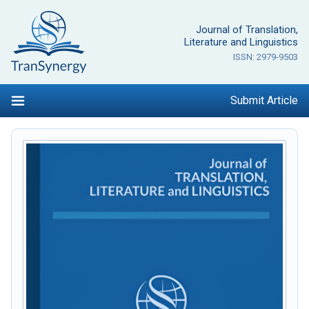
Skip
to
Journal of Translation,
content
Literature and Linguistics
ISSN: 2979-9503
Submit Article