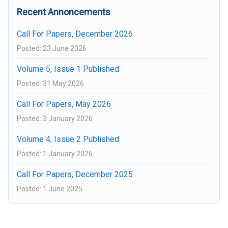
Recent Annoncements
Call For Papers, December 2026
Posted: 23 June 2026
Volume 5, Issue 1 Published
Posted: 31 May 2026
Call For Papers, May 2026
Posted: 3 January 2026
Volume 4, Issue 2 Published
Posted: 1 January 2026
Call For Papers, December 2025
Posted: 1 June 2025