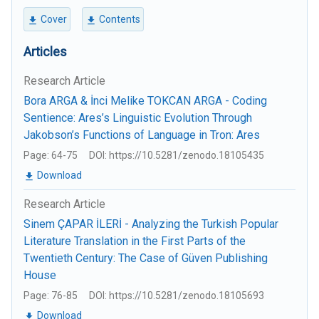
Cover
Contents
Articles
Research Article
Bora ARGA & İnci Melike TOKCAN ARGA - Coding
Sentience: Ares’s Linguistic Evolution Through
Jakobson’s Functions of Language in Tron: Ares
Page: 64-75
DOI: https://10.5281/zenodo.18105435
Download
Research Article
Sinem ÇAPAR İLERİ - Analyzing the Turkish Popular
Literature Translation in the First Parts of the
Twentieth Century: The Case of Güven Publishing
House
Page: 76-85
DOI: https://10.5281/zenodo.18105693
Download