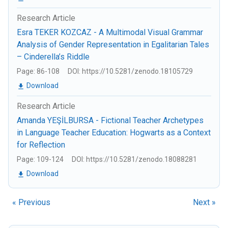
Research Article
Esra TEKER KOZCAZ - A Multimodal Visual Grammar
Analysis of Gender Representation in Egalitarian Tales
– Cinderella’s Riddle
Page: 86-108
DOI: https://10.5281/zenodo.18105729
Download
Research Article
Amanda YEŞİLBURSA - Fictional Teacher Archetypes
in Language Teacher Education: Hogwarts as a Context
for Reflection
Page: 109-124
DOI: https://10.5281/zenodo.18088281
Download
« Previous
Next »