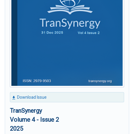
Download Issue
TranSynergy
Volume 4 - Issue 2
2025