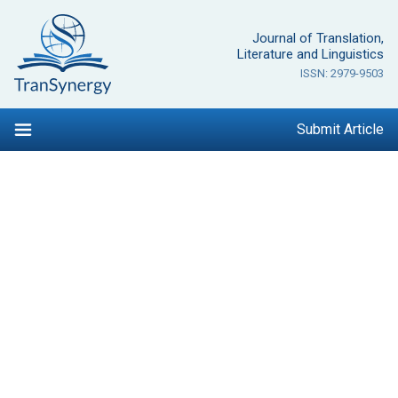
Skip
to
Journal of Translation,
content
Literature and Linguistics
ISSN: 2979-9503
Submit Article