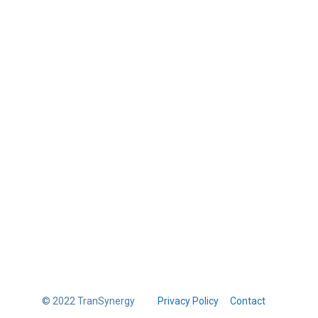
© 2022 TranSynergy
Privacy Policy
Contact