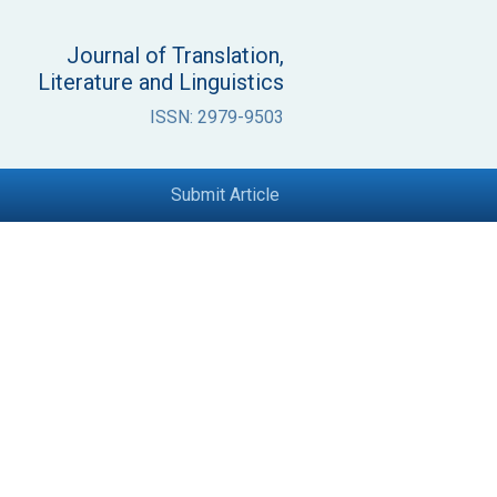
Journal of Translation,
Literature and Linguistics
ISSN: 2979-9503
Submit Article