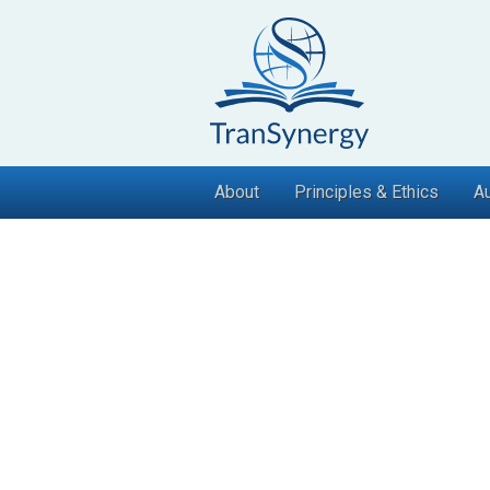
Skip
to
content
About
Principles & Ethics
Au