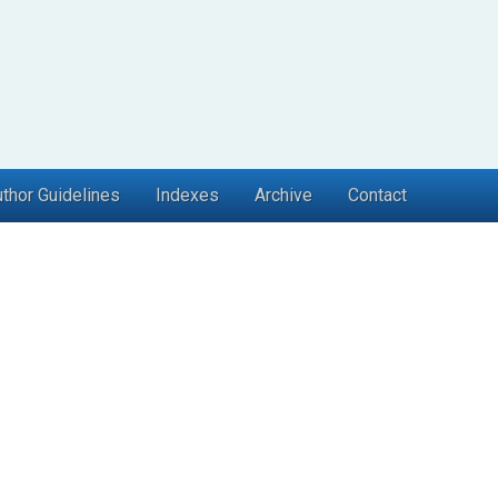
thor Guidelines
Indexes
Archive
Contact