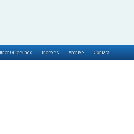
thor Guidelines
Indexes
Archive
Contact