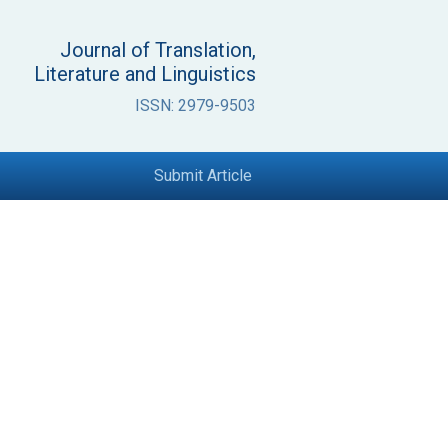
Journal of Translation,
Literature and Linguistics
ISSN: 2979-9503
Submit Article