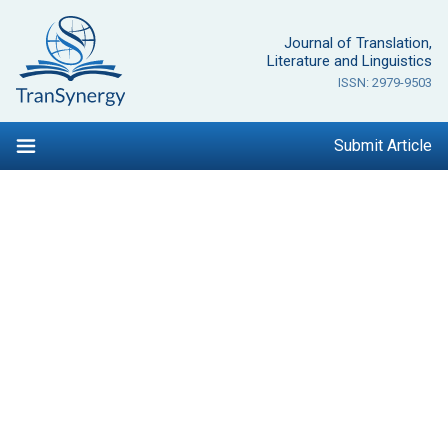
Skip
to
Journal of Translation,
content
Literature and Linguistics
ISSN: 2979-9503
Submit Article