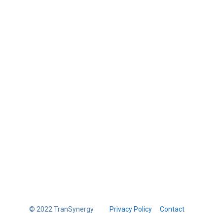
© 2022 TranSynergy
Privacy Policy
Contact