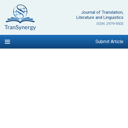
Skip
to
Journal of Translation,
content
Literature and Linguistics
ISSN: 2979-9503
Submit Article