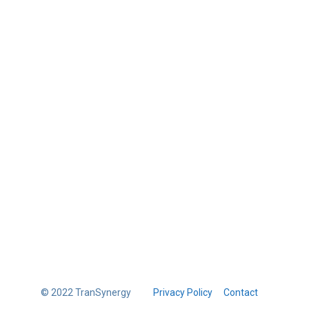
© 2022 TranSynergy
Privacy Policy
Contact