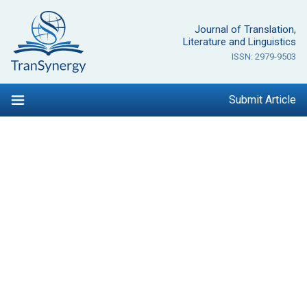
Skip
to
Journal of Translation,
content
Literature and Linguistics
ISSN: 2979-9503
Submit Article