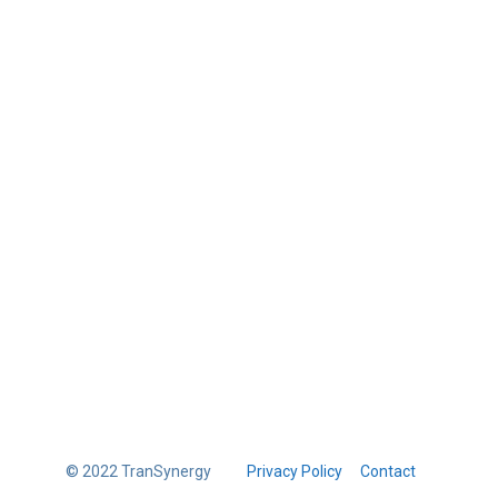
© 2022 TranSynergy
Privacy Policy
Contact